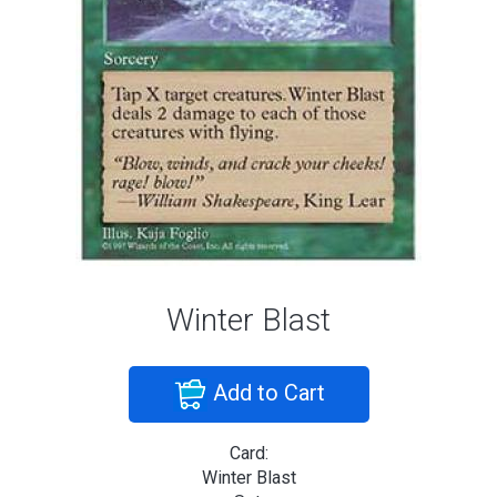
Winter Blast
Add to Cart
Card:
Winter Blast