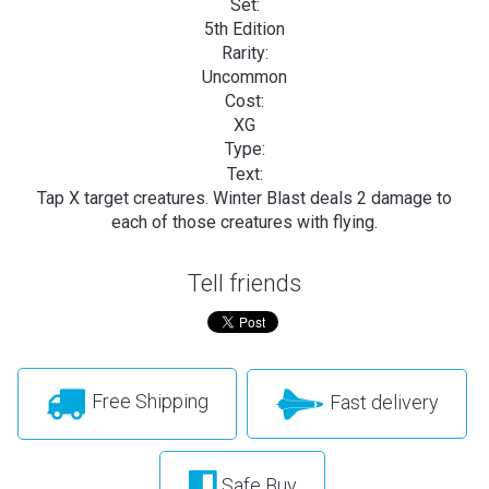
Set:
5th Edition
Rarity:
Uncommon
Cost:
XG
Type:
Text:
Tap X target creatures. Winter Blast deals 2 damage to
each of those creatures with flying.
Tell friends
Free Shipping
Fast delivery
Safe Buy