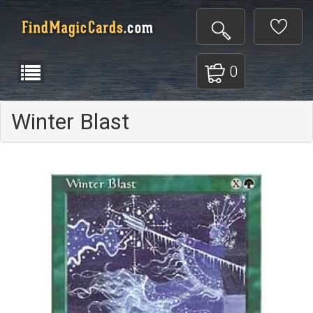
0
Winter Blast