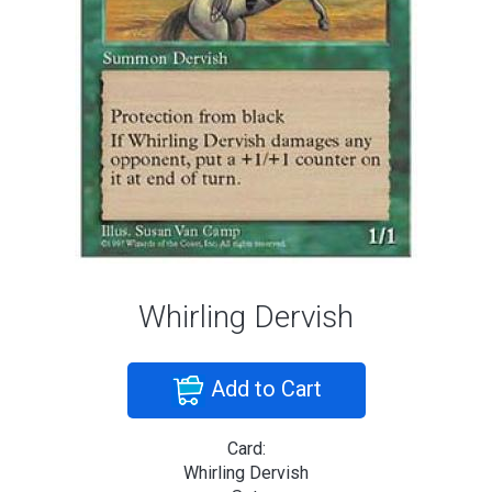
Whirling Dervish
Add to Cart
Card:
Whirling Dervish