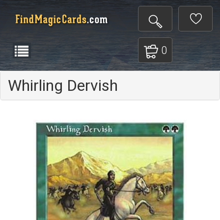
0
Whirling Dervish