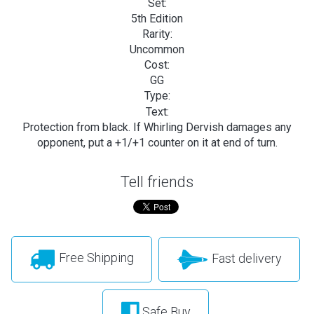
Set:
5th Edition
Rarity:
Uncommon
Cost:
GG
Type:
Text:
Protection from black. If Whirling Dervish damages any
opponent, put a +1/+1 counter on it at end of turn.
Tell friends
Free Shipping
Fast delivery
Safe Buy