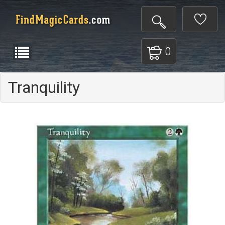
0
Tranquility