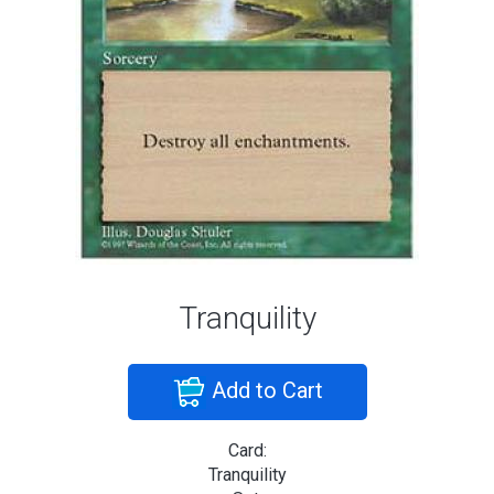
Tranquility
Add to Cart
Card:
Tranquility