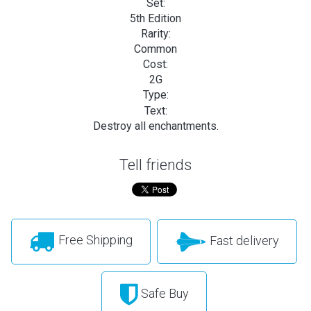
Set:
5th Edition
Rarity:
Common
Cost:
2G
Type:
Text:
Destroy all enchantments.
Tell friends
Free Shipping
Fast delivery
Safe Buy