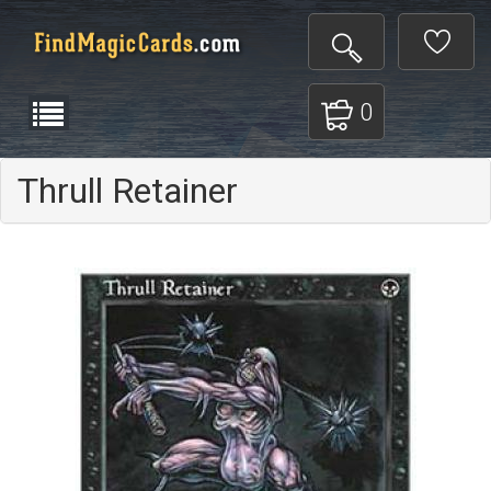
0
Thrull Retainer