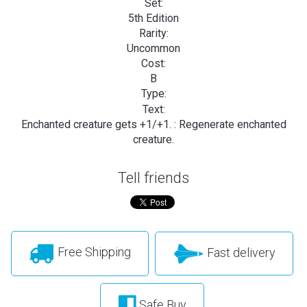
Set:
5th Edition
Rarity:
Uncommon
Cost:
B
Type:
Text:
Enchanted creature gets +1/+1.
: Regenerate enchanted
creature.
Tell friends
Free Shipping
Fast delivery
Safe Buy