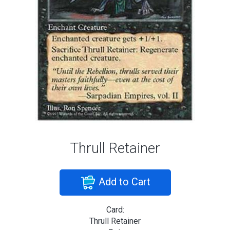
Thrull Retainer
Add to Cart
Card:
Thrull Retainer