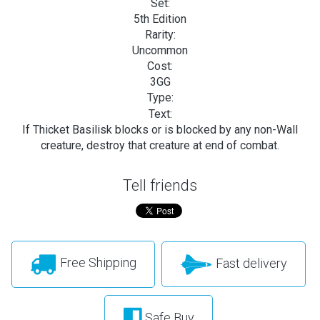
Set:
5th Edition
Rarity:
Uncommon
Cost:
3GG
Type:
Text:
If Thicket Basilisk blocks or is blocked by any non-Wall
creature, destroy that creature at end of combat.
Tell friends
Free Shipping
Fast delivery
Safe Buy