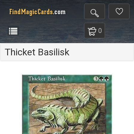
0
Thicket Basilisk