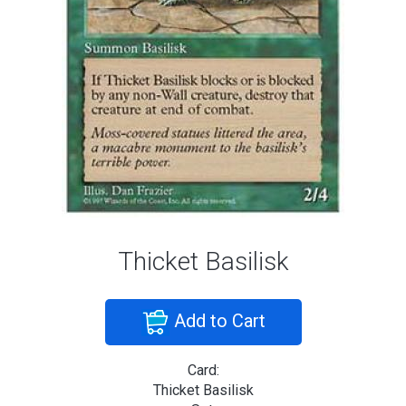
Thicket Basilisk
Add to Cart
Card:
Thicket Basilisk