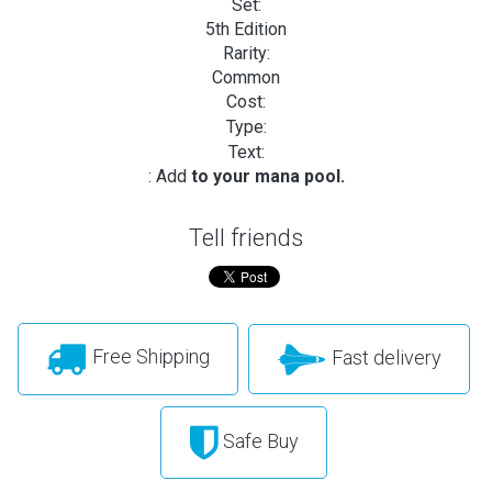
Set:
5th Edition
Rarity:
Common
Cost:
Type:
Text:
: Add
to your mana pool.
Tell friends
Free Shipping
Fast delivery
Safe Buy