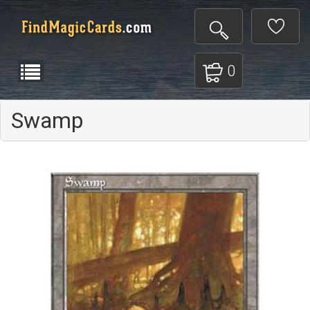
0
Swamp