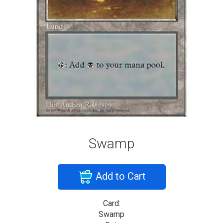
Swamp
Add to Cart
Card:
Swamp