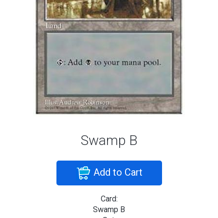
Swamp B
Add to Cart
Card:
Swamp B