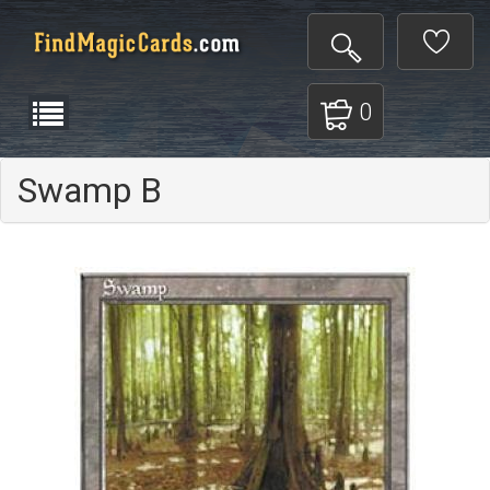
0
Swamp B