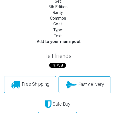
Set:
5th Edition
Rarity:
Common
Cost:
Type:
Text:
: Add
to your mana pool.
Tell friends
Free Shipping
Fast delivery
Safe Buy