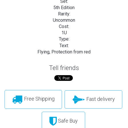
Set:
5th Edition
Rarity:
Uncommon
Cost:
1U
Type:
Text:
Flying, Protection from red
Tell friends
Free Shipping
Fast delivery
Safe Buy