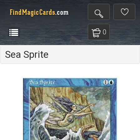
0
Sea Sprite