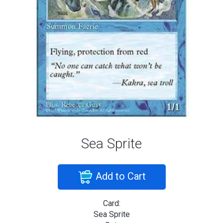
Sea Sprite
Add to Cart
Card:
Sea Sprite