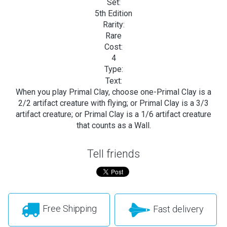
Set:
5th Edition
Rarity:
Rare
Cost:
4
Type:
Text:
When you play Primal Clay, choose one-Primal Clay is a
2/2 artifact creature with flying; or Primal Clay is a 3/3
artifact creature; or Primal Clay is a 1/6 artifact creature
that counts as a Wall.
Tell friends
Free Shipping
Fast delivery