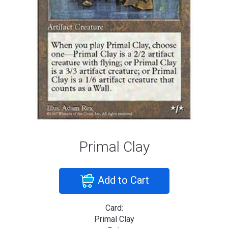
Primal Clay
Add to Cart
Card:
Primal Clay