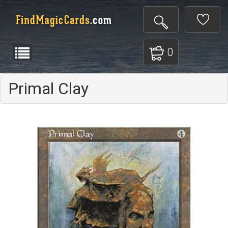
0
Primal Clay