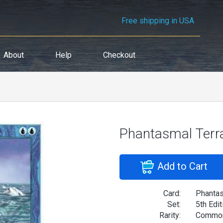
Free shipping in USA
About
Help
Checkout
Phantasmal Terr
Add to Cart
Card:
Phantas
Set:
5th Edit
Rarity:
Commo