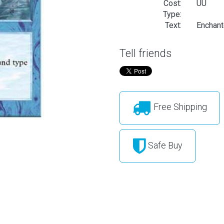
Cost:
UU
Type:
Text:
Enchante
Tell friends
Free Shipping
Safe Buy