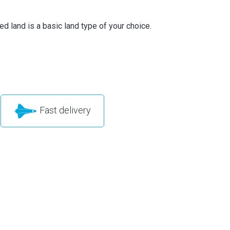
d land is a basic land type of your choice.
Fast delivery