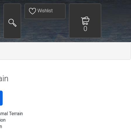
Wishlist
0
ain
mal Terrain
ion
n