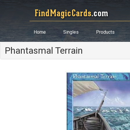
Home
Singles
Products
Phantasmal Terrain