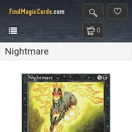
0
Nightmare