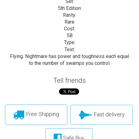
Set:
5th Edition
Rarity:
Rare
Cost:
5B
Type:
Text:
Flying. Nightmare has power and toughness each equal
to the number of swamps you control.
Tell friends
Free Shipping
Fast delivery
Safe Buy