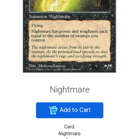
Nightmare
Add to Cart
Card:
Nightmare