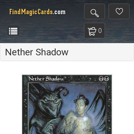
0
Nether Shadow