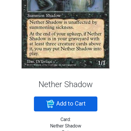
Nether Shadow
Add to Cart
Card:
Nether Shadow