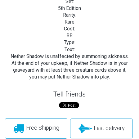
Set:
5th Edition
Rarity:
Rare
Cost:
BB
Type:
Text:
Nether Shadow is unaffected by summoning sickness.
At the end of your upkeep, if Nether Shadow is in your
graveyard with at least three creature cards above it,
you may put Nether Shadow into play.
Tell friends
Free Shipping
Fast delivery