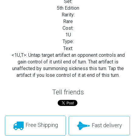
Set:
5th Edition
Rarity:
Rare
Cost:
1U
Type:
Text:
<1U,T>: Untap target artifact an opponent controls and
gain control of it until end of turn. That artifact is
unaffected by summoning sickness this turn. Tap the
artifact if you lose control of it at end of this turn.
Tell friends
Free Shipping
Fast delivery