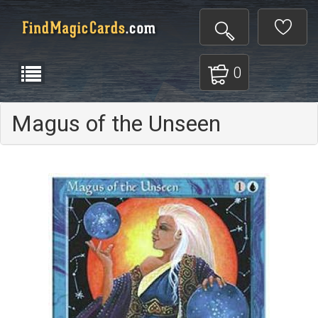
0
Magus of the Unseen