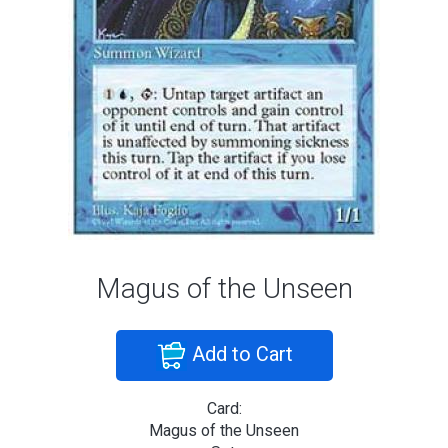
Magus of the Unseen
Add to Cart
Card:
Magus of the Unseen