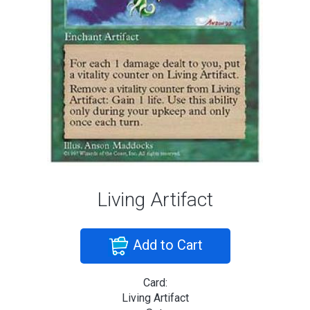
Living Artifact
Add to Cart
Card:
Living Artifact