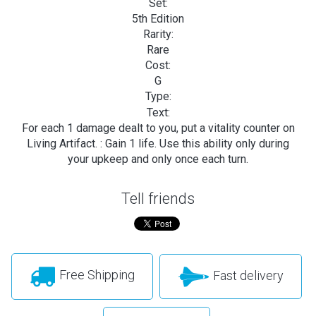
Set:
5th Edition
Rarity:
Rare
Cost:
G
Type:
Text:
For each 1 damage dealt to you, put a vitality counter on
Living Artifact.
: Gain 1 life. Use this ability only during
your upkeep and only once each turn.
Tell friends
Free Shipping
Fast delivery