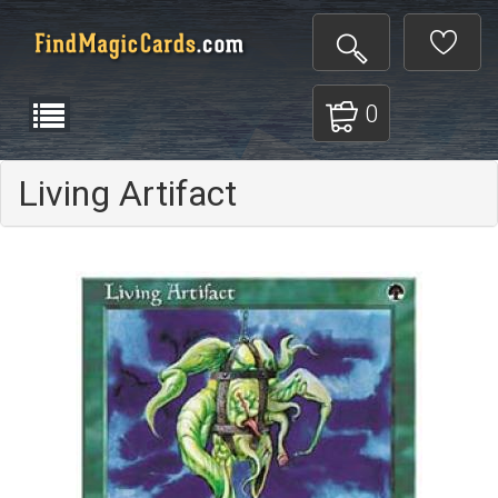
0
Living Artifact