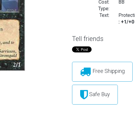
Cost:
BB
Type:
Text:
Protect
: +1/+0
Tell friends
Free Shipping
Safe Buy