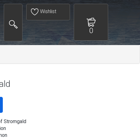
Wishlist
0
ald
of Stromgald
ion
mon