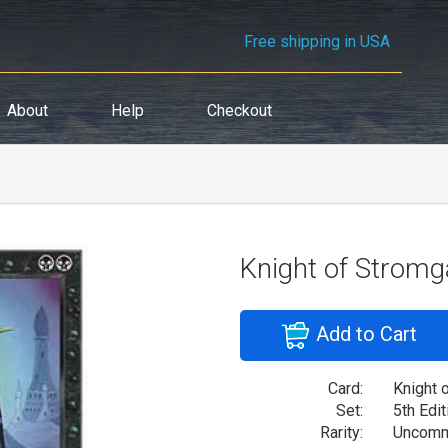
Free shipping in USA
About
Help
Checkout
Knight of Stromg
Add to Cart
Card:
Knight 
Set:
5th Edit
Rarity:
Uncom