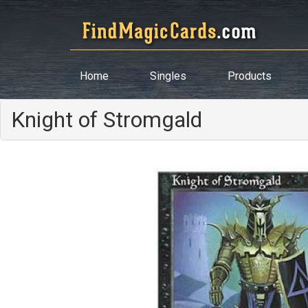
Home
Singles
Products
Knight of Stromgald