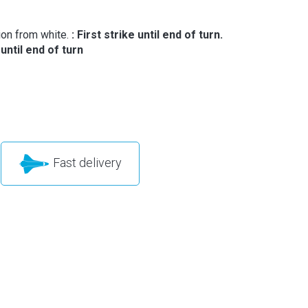
ion from white.
: First strike until end of turn.
 until end of turn
Fast delivery