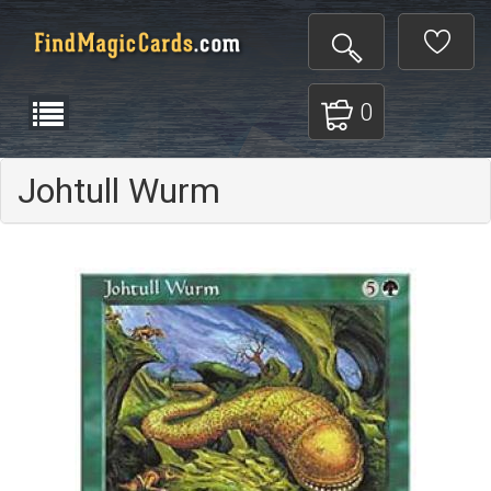
0
Johtull Wurm