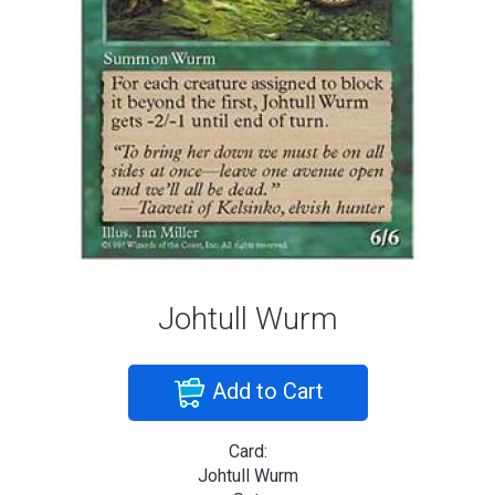
Johtull Wurm
Add to Cart
Card:
Johtull Wurm