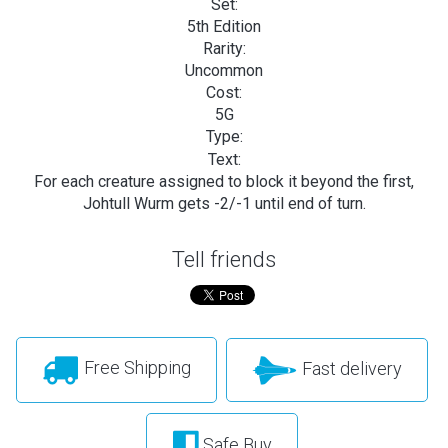
Set:
5th Edition
Rarity:
Uncommon
Cost:
5G
Type:
Text:
For each creature assigned to block it beyond the first,
Johtull Wurm gets -2/-1 until end of turn.
Tell friends
Free Shipping
Fast delivery
Safe Buy