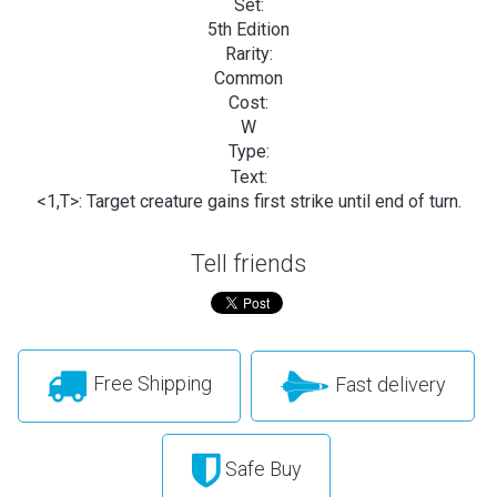
Set:
5th Edition
Rarity:
Common
Cost:
W
Type:
Text:
<1,T>: Target creature gains first strike until end of turn.
Tell friends
Free Shipping
Fast delivery
Safe Buy