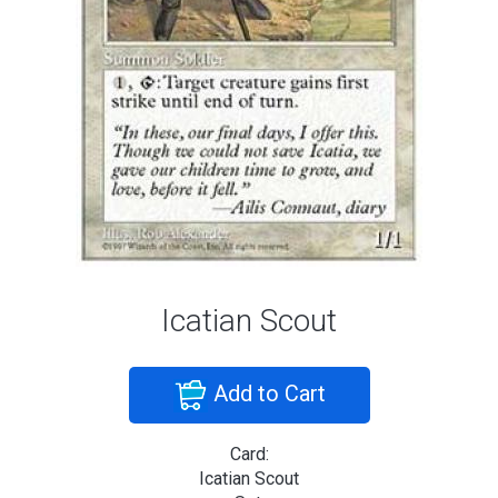
Icatian Scout
Add to Cart
Card:
Icatian Scout