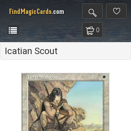
0
Icatian Scout