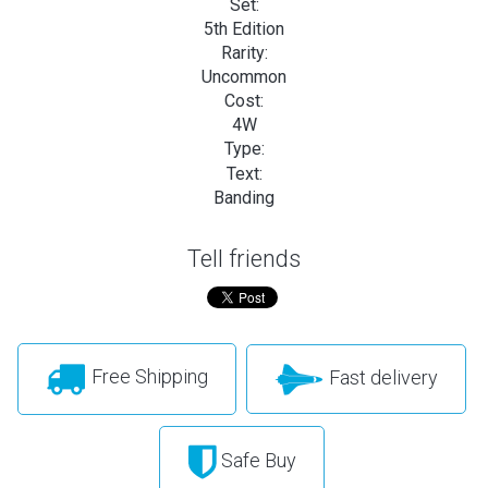
Set:
5th Edition
Rarity:
Uncommon
Cost:
4W
Type:
Text:
Banding
Tell friends
Free Shipping
Fast delivery
Safe Buy