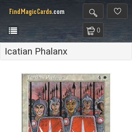
0
Icatian Phalanx