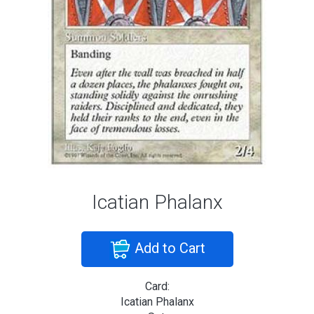
Icatian Phalanx
Add to Cart
Card:
Icatian Phalanx