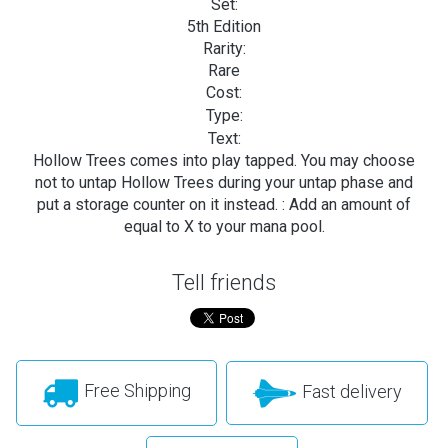
Set:
5th Edition
Rarity:
Rare
Cost:
Type:
Text:
Hollow Trees comes into play tapped. You may choose
not to untap Hollow Trees during your untap phase and
put a storage counter on it instead.
: Add an amount of
equal to X to your mana pool.
Tell friends
Free Shipping
Fast delivery