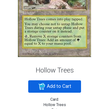
Hollow Trees
Add to Cart
Card:
Hollow Trees