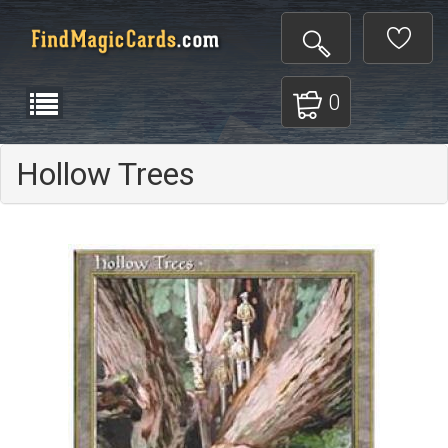
0
Hollow Trees