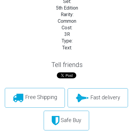
Set:
5th Edition
Rarity:
Common
Cost:
3R
Type:
Text:
Tell friends
Free Shipping
Fast delivery
Safe Buy