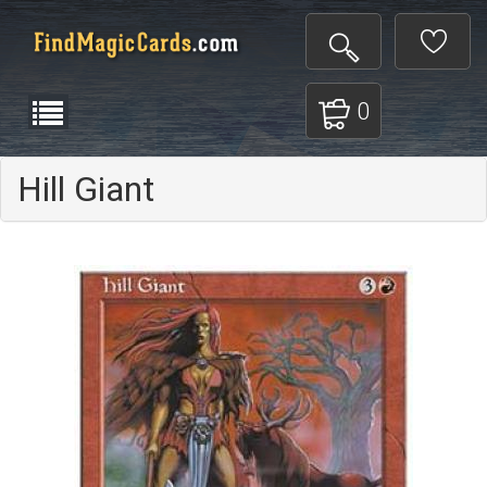
0
Hill Giant