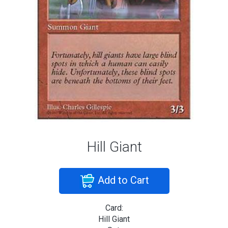
Hill Giant
Add to Cart
Card:
Hill Giant