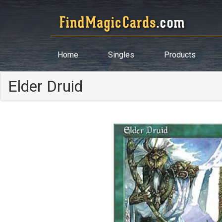
Home
Singles
Products
Elder Druid