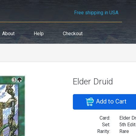
Free shipping in USA
About
Help
Checkout
Elder Druid
Add to Cart
Card:
Elder D
Set:
5th Edit
Rarity:
Rare