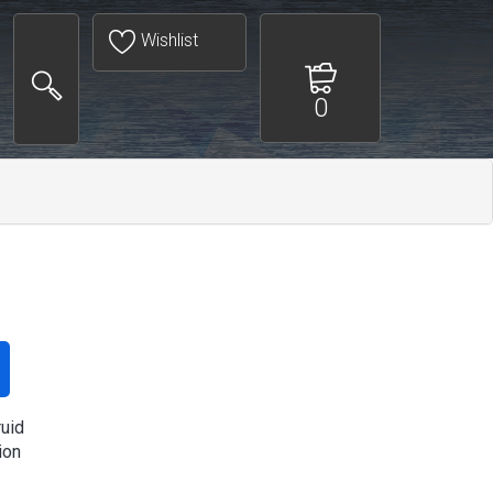
Wishlist
0
ruid
ion