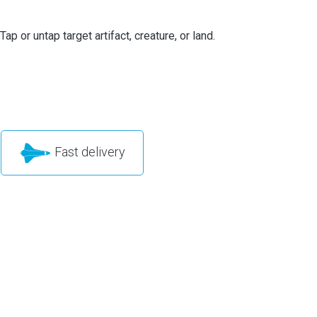
Tap or untap target artifact, creature, or land.
Fast delivery