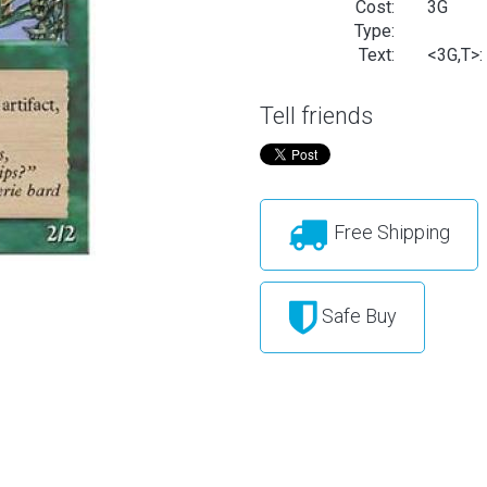
Cost:
3G
Type:
Text:
<3G,T>: 
Tell friends
Free Shipping
Safe Buy