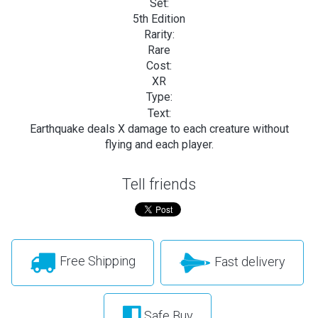
Set:
5th Edition
Rarity:
Rare
Cost:
XR
Type:
Text:
Earthquake deals X damage to each creature without
flying and each player.
Tell friends
Free Shipping
Fast delivery
Safe Buy