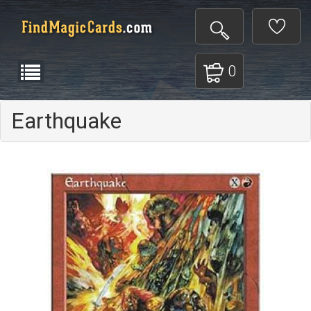
0
Earthquake