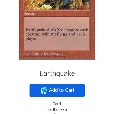
Earthquake
Add to Cart
Card:
Earthquake