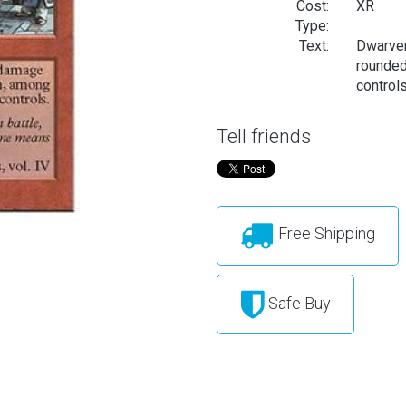
Cost:
XR
Type:
Text:
Dwarven
rounded
controls
Tell friends
Free Shipping
Safe Buy