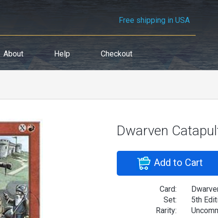
Free shipping in USA
About
Help
Checkout
Dwarven Catapul
Add to Cart
Card:
Dwarven
Set:
5th Edit
Rarity:
Uncom