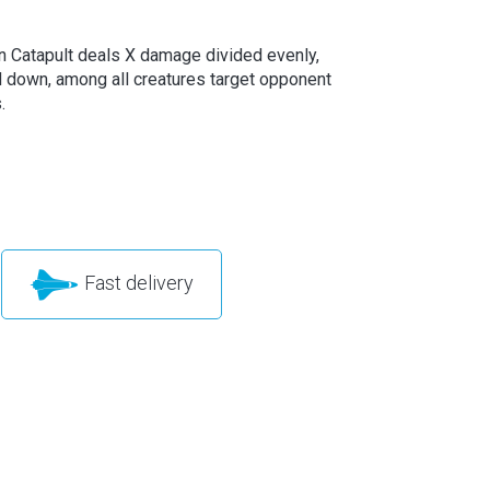
 Catapult deals X damage divided evenly,
 down, among all creatures target opponent
.
Fast delivery