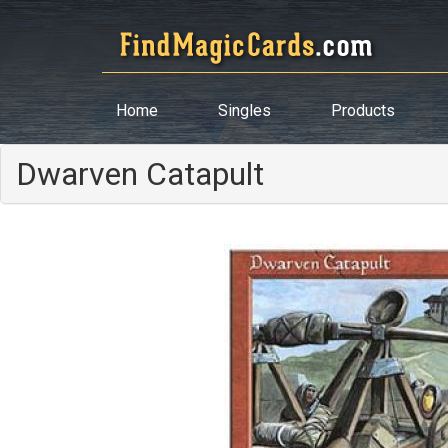
Home
Singles
Products
Dwarven Catapult