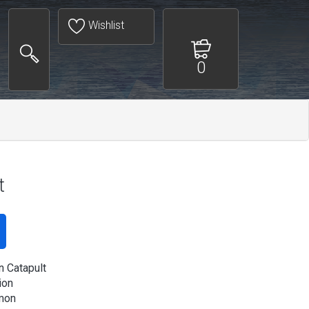
Wishlist
0
t
 Catapult
ion
mon