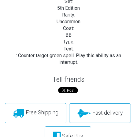
Set:
5th Edition
Rarity:
Uncommon
Cost:
BB
Type:
Text:
: Counter target green spell. Play this ability as an
interrupt.
Tell friends
Free Shipping
Fast delivery
Safe Buy