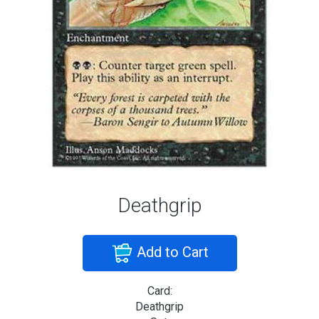
Deathgrip
Add to Cart
Card:
Deathgrip