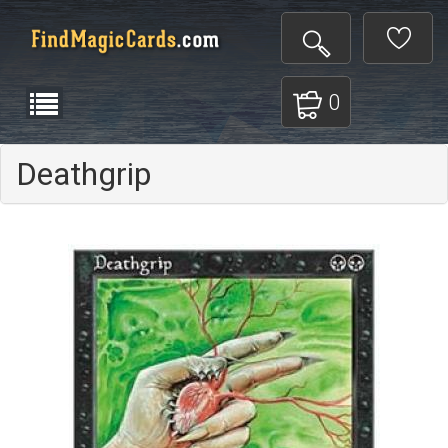
0
Deathgrip