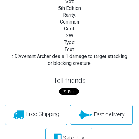
Set:
5th Edition
Rarity:
Common
Cost:
2W
Type:
Text:
: D'Avenant Archer deals 1 damage to target attacking
or blocking creature.
Tell friends
Free Shipping
Fast delivery
Safe Buy