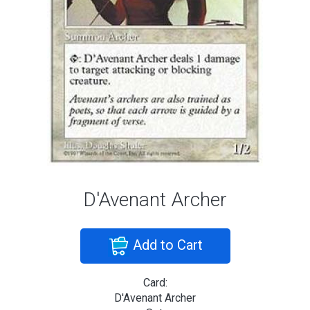
D'Avenant Archer
Add to Cart
Card:
D'Avenant Archer