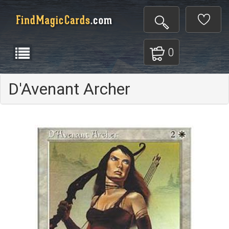
0
D'Avenant Archer