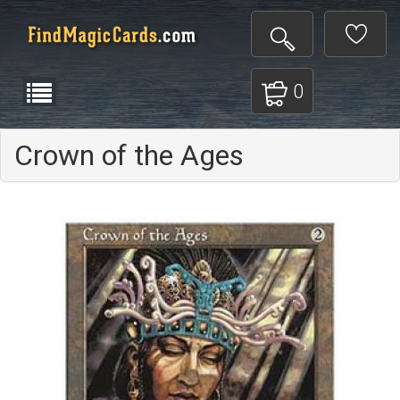
0
Crown of the Ages