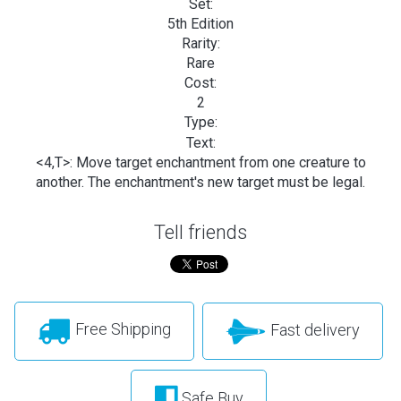
Set:
5th Edition
Rarity:
Rare
Cost:
2
Type:
Text:
<4,T>: Move target enchantment from one creature to
another. The enchantment's new target must be legal.
Tell friends
Free Shipping
Fast delivery
Safe Buy