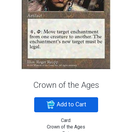
Crown of the Ages
Add to Cart
Card:
Crown of the Ages