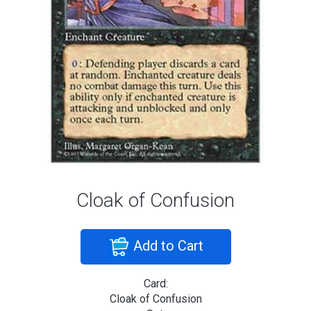
Cloak of Confusion
Add to Cart
Card:
Cloak of Confusion