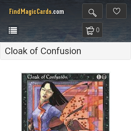
0
Cloak of Confusion