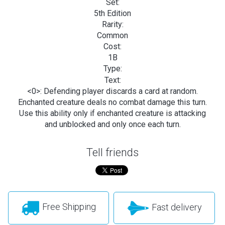
Set:
5th Edition
Rarity:
Common
Cost:
1B
Type:
Text:
<0>: Defending player discards a card at random.
Enchanted creature deals no combat damage this turn.
Use this ability only if enchanted creature is attacking
and unblocked and only once each turn.
Tell friends
Free Shipping
Fast delivery