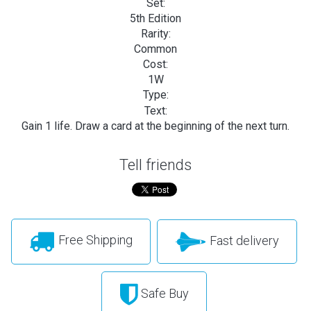
Set:
5th Edition
Rarity:
Common
Cost:
1W
Type:
Text:
Gain 1 life. Draw a card at the beginning of the next turn.
Tell friends
Free Shipping
Fast delivery
Safe Buy