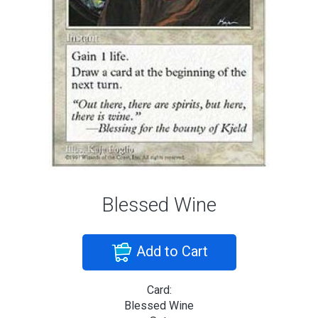
Blessed Wine
Add to Cart
Card:
Blessed Wine