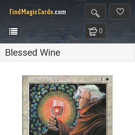
0
Blessed Wine