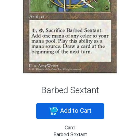
Barbed Sextant
Add to Cart
Card:
Barbed Sextant