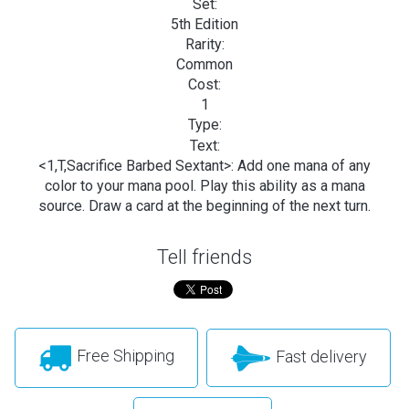
Set:
5th Edition
Rarity:
Common
Cost:
1
Type:
Text:
<1,T,Sacrifice Barbed Sextant>: Add one mana of any
color to your mana pool. Play this ability as a mana
source. Draw a card at the beginning of the next turn.
Tell friends
Free Shipping
Fast delivery