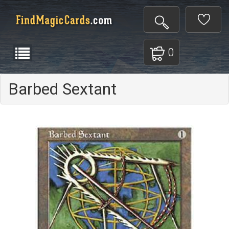
0
Barbed Sextant