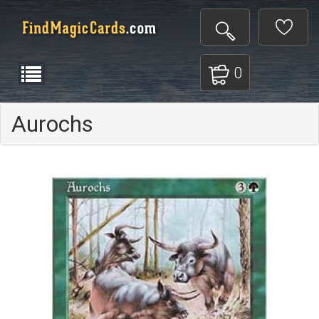
0
Aurochs