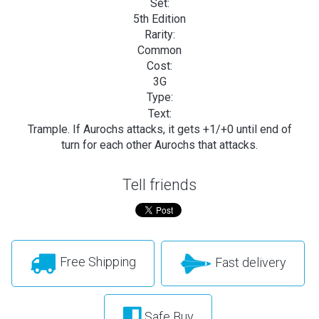
Set:
5th Edition
Rarity:
Common
Cost:
3G
Type:
Text:
Trample. If Aurochs attacks, it gets +1/+0 until end of
turn for each other Aurochs that attacks.
Tell friends
Free Shipping
Fast delivery
Safe Buy