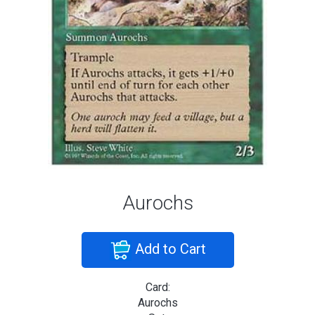
Aurochs
Add to Cart
Card:
Aurochs