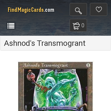
0
Ashnod's Transmogrant