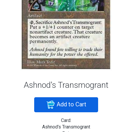
Ashnod's Transmogrant
Add to Cart
Card:
Ashnod's Transmogrant