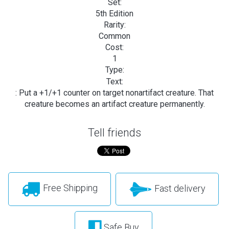
Set:
5th Edition
Rarity:
Common
Cost:
1
Type:
Text:
: Put a +1/+1 counter on target nonartifact creature. That
creature becomes an artifact creature permanently.
Tell friends
Free Shipping
Fast delivery
Safe Buy