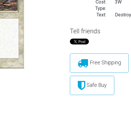
Cost:
3W
Type:
Text:
Destroy 
Tell friends
Free Shipping
Safe Buy