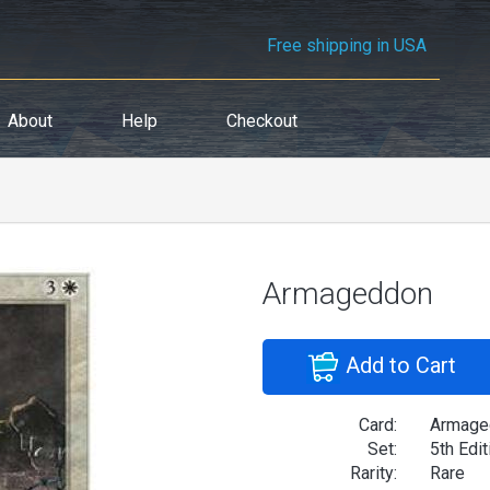
Free shipping in USA
About
Help
Checkout
Armageddon
Add to Cart
Card:
Armage
Set:
5th Edit
Rarity:
Rare