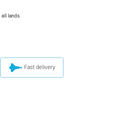
all lands.
Fast delivery