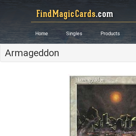
Home
Singles
Products
Armageddon