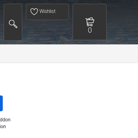
Wishlist
0
ddon
ion