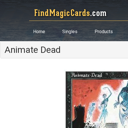
Home
Singles
Products
Animate Dead