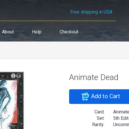
Free shipping in USA
About
Help
Checkout
Animate Dead
Add to Cart
Card:
Animat
Set:
5th Edit
Rarity:
Uncom