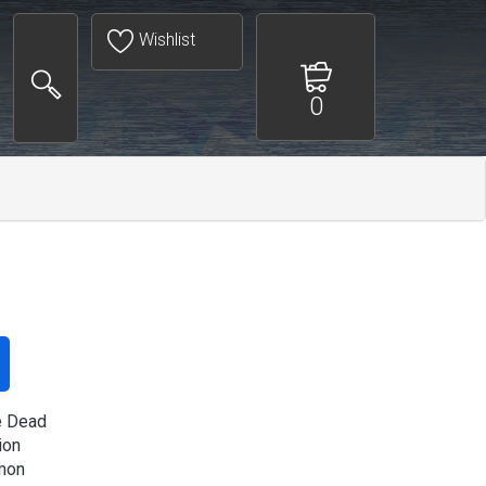
Wishlist
0
e Dead
ion
mon