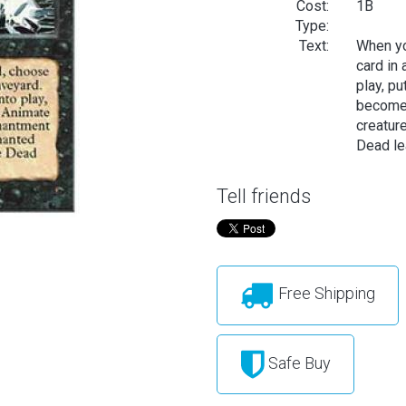
Cost:
1B
Type:
Text:
When yo
card in
play, pu
becomes
creatur
Dead lea
Tell friends
Free Shipping
Safe Buy