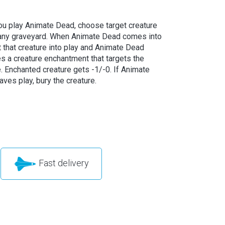
u play Animate Dead, choose target creature
 any graveyard. When Animate Dead comes into
t that creature into play and Animate Dead
 a creature enchantment that targets the
e. Enchanted creature gets -1/-0. If Animate
ves play, bury the creature.
Fast delivery