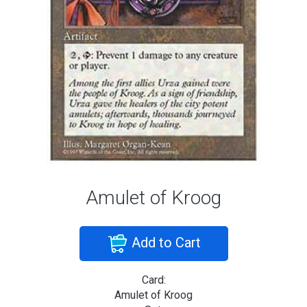
Amulet of Kroog
Add to Cart
Card:
Amulet of Kroog