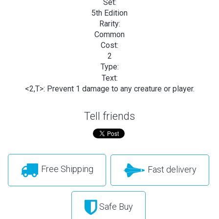
Set:
5th Edition
Rarity:
Common
Cost:
2
Type:
Text:
<2,T>: Prevent 1 damage to any creature or player.
Tell friends
Free Shipping
Fast delivery
Safe Buy