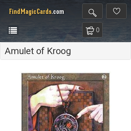
0
Amulet of Kroog