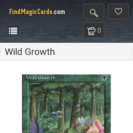
0
Wild Growth