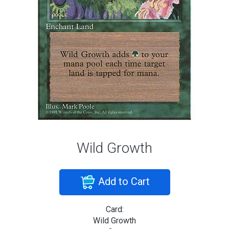
Wild Growth
Add to Cart
Card:
Wild Growth