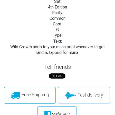
Set:
4th Edition
Rarity:
Common
Cost:
G
Type:
Text:
Wild Growth adds
to your mana pool whenever target
land is tapped for mana.
Tell friends
Free Shipping
Fast delivery
Safe Buy