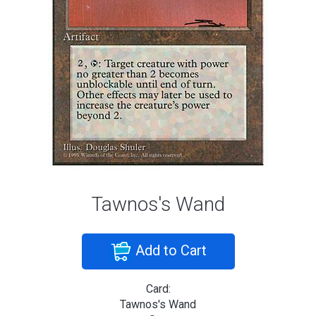
Tawnos's Wand
Add to Cart
Card:
Tawnos's Wand