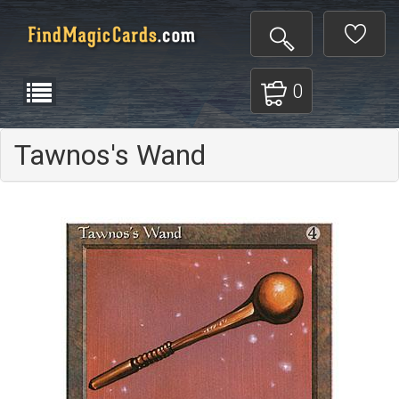
0
Tawnos's Wand