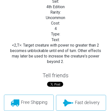
Set:
4th Edition
Rarity:
Uncommon
Cost:
4
Type:
Text:
<2,T>: Target creature with power no greater than 2
becomes unblockable until end of turn. Other effects
may later be used to increase the creature's power
beyond 2.
Tell friends
Free Shipping
Fast delivery