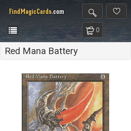
0
Red Mana Battery