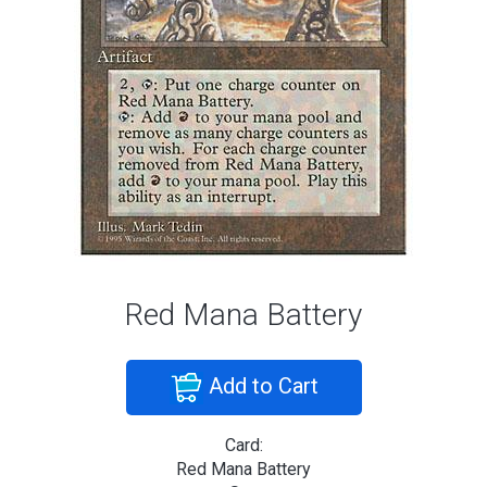
Red Mana Battery
Add to Cart
Card:
Red Mana Battery