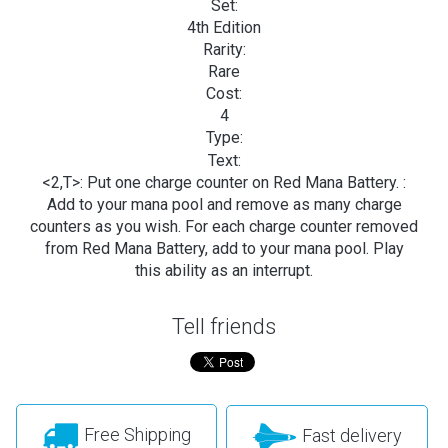
Set:
4th Edition
Rarity:
Rare
Cost:
4
Type:
Text:
<2,T>: Put one charge counter on Red Mana Battery.
:
Add
to your mana pool and remove as many charge
counters as you wish. For each charge counter removed
from Red Mana Battery, add
to your mana pool. Play
this ability as an interrupt.
Tell friends
Free Shipping
Fast delivery