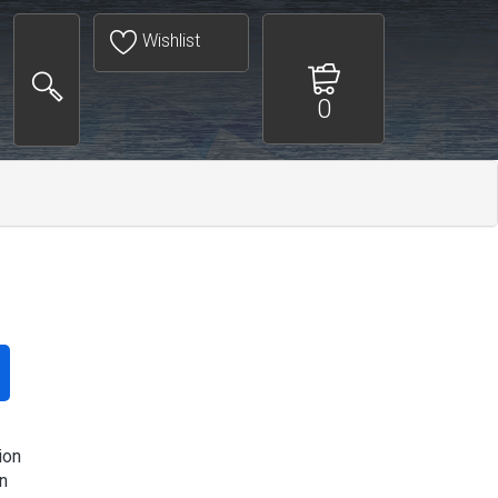
Wishlist
0
ion
n