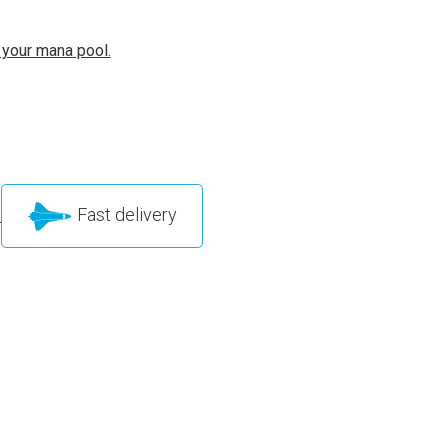
 your mana pool.
Fast delivery