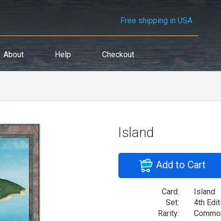
Free shipping in USA
About
Help
Checkout
Island
Add to Cart
Card:
Island
Set:
4th Edit
Rarity:
Commo