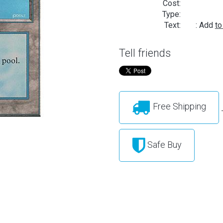
Cost:
Type:
Text:
: Add
to
Tell friends
Free Shipping
Safe Buy