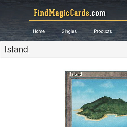
Home
Singles
Products
Island