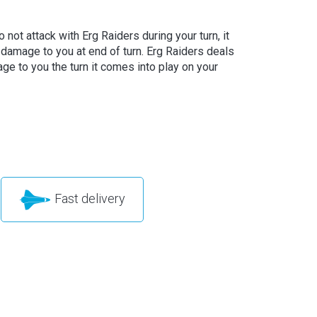
o not attack with Erg Raiders during your turn, it
 damage to you at end of turn. Erg Raiders deals
ge to you the turn it comes into play on your
Fast delivery