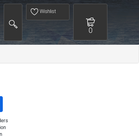
Wishlist
0
ders
ion
n