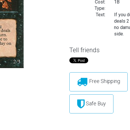
Cost:
1B
Type:
Text:
If you d
deals 2
no dama
side.
Tell friends
Free Shipping
Safe Buy