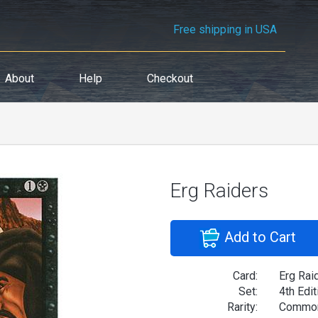
Free shipping in USA
About
Help
Checkout
Erg Raiders
Add to Cart
Card:
Erg Rai
Set:
4th Edit
Rarity:
Commo