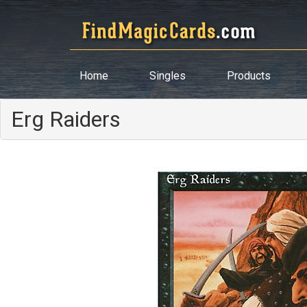
Home
Singles
Products
Erg Raiders