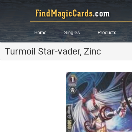
Home
Singles
Products
Turmoil Star-vader, Zinc