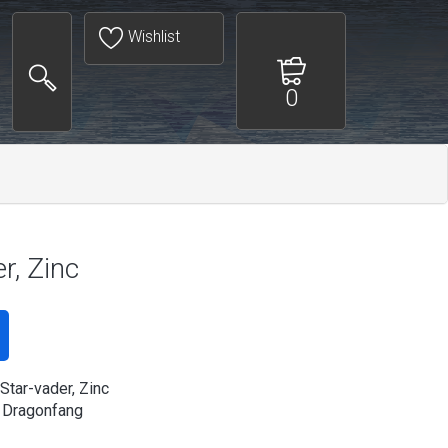
Wishlist
0
r, Zinc
Star-vader, Zinc
 Dragonfang