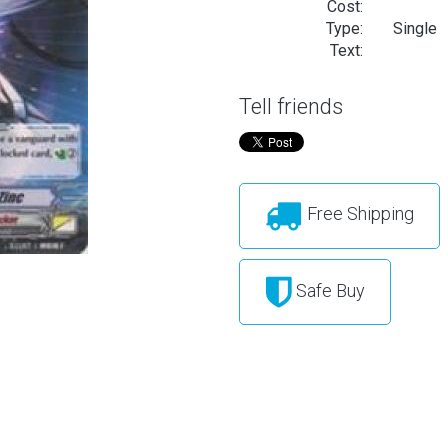
Cost:
Type:
Single
Text:
Tell friends
Free Shipping
Safe Buy