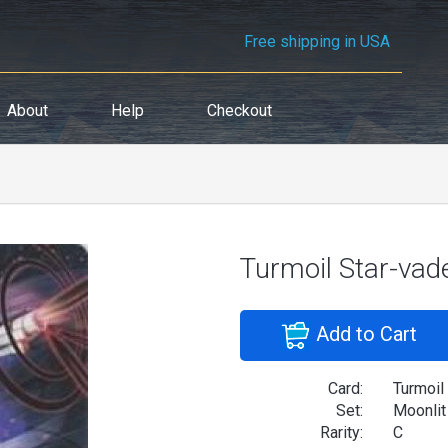
Free shipping in USA
About
Help
Checkout
Turmoil Star-vade
Add to Cart
Card:
Turmoil 
Set:
Moonlit
Rarity:
C