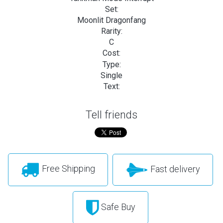
Set:
Moonlit Dragonfang
Rarity:
C
Cost:
Type:
Single
Text:
Tell friends
Free Shipping
Fast delivery
Safe Buy