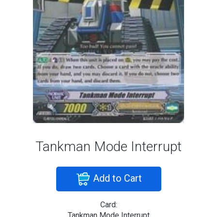
Tankman Mode Interrupt
Add to Cart
Card:
Tankman Mode Interrupt