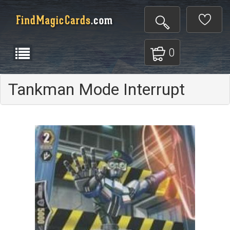
0
Tankman Mode Interrupt