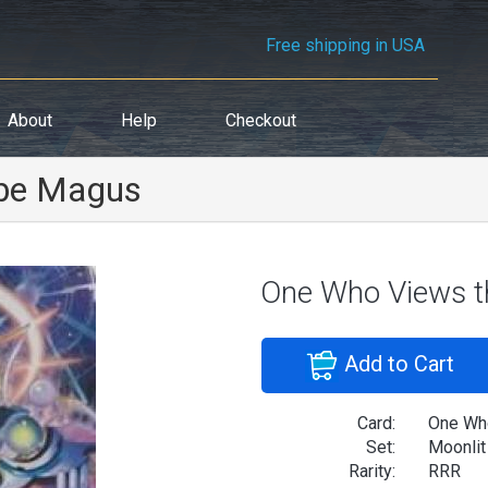
Free shipping in USA
About
Help
Checkout
obe Magus
One Who Views t
Add to Cart
Card:
One Who
Set:
Moonlit
Rarity:
RRR