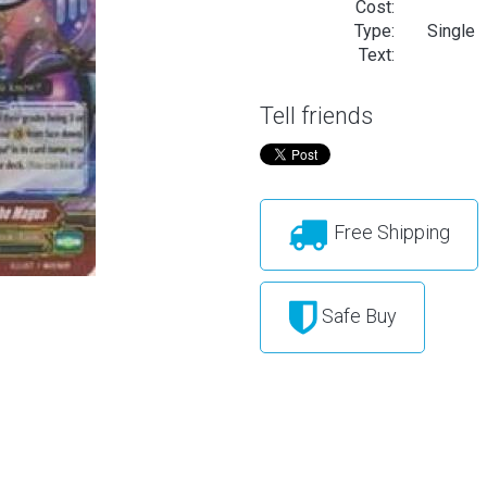
Cost:
Type:
Single
Text:
Tell friends
Free Shipping
Safe Buy