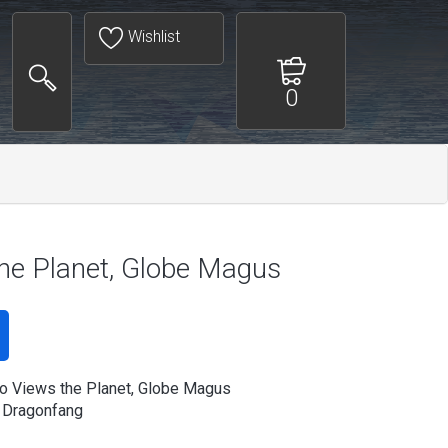
Wishlist
0
he Planet, Globe Magus
 Views the Planet, Globe Magus
 Dragonfang