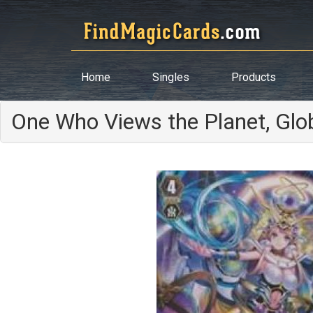
Home
Singles
Products
One Who Views the Planet, Gl