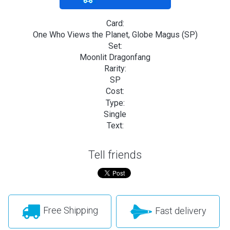
Card:
One Who Views the Planet, Globe Magus (SP)
Set:
Moonlit Dragonfang
Rarity:
SP
Cost:
Type:
Single
Text:
Tell friends
Free Shipping
Fast delivery