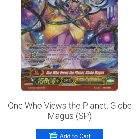
One Who Views the Planet, Globe
Magus (SP)
Add to Cart