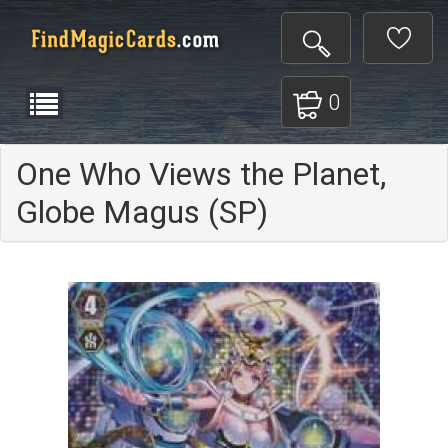
0
One Who Views the Planet,
Globe Magus (SP)