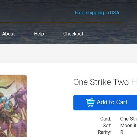
Free shipping in USA
About
Help
Checkout
One Strike Two Hi
Add to Cart
Card:
One Str
Set:
Moonlit
Rarity:
R