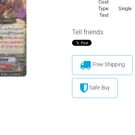
Cost:
Type:
Single
Text:
Tell friends
Free Shipping
Safe Buy