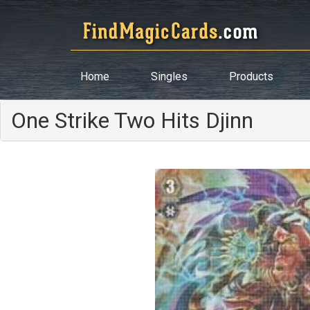
Home
Singles
Products
One Strike Two Hits Djinn