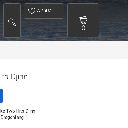
Wishlist
0
ts Djinn
ike Two Hits Djinn
 Dragonfang