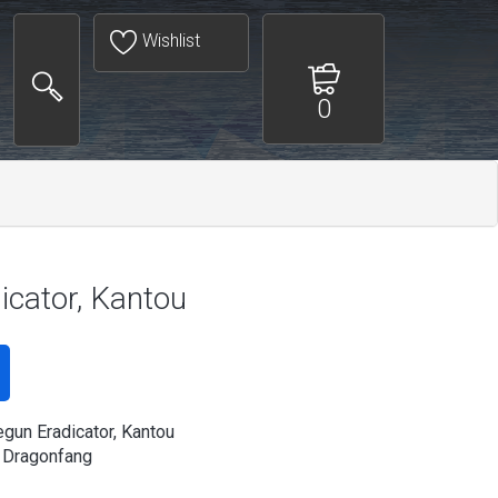
Wishlist
0
cator, Kantou
gun Eradicator, Kantou
 Dragonfang