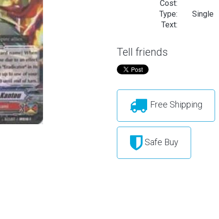
Cost:
Type:
Single
Text:
Tell friends
Free Shipping
Safe Buy