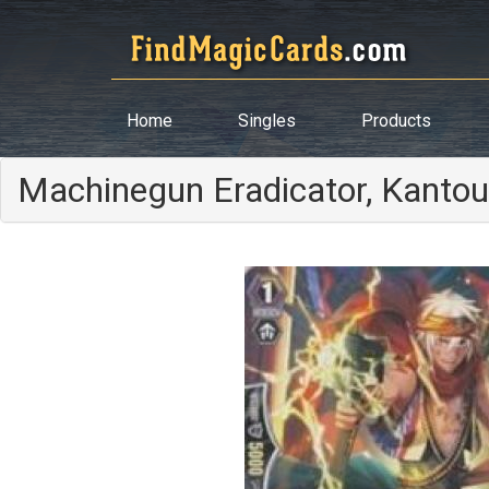
Home
Singles
Products
Machinegun Eradicator, Kantou