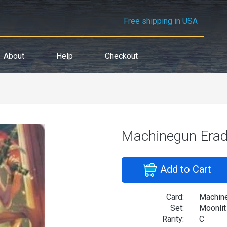
Free shipping in USA
About
Help
Checkout
Machinegun Eradi
Add to Cart
Card:
Machine
Set:
Moonlit
Rarity:
C