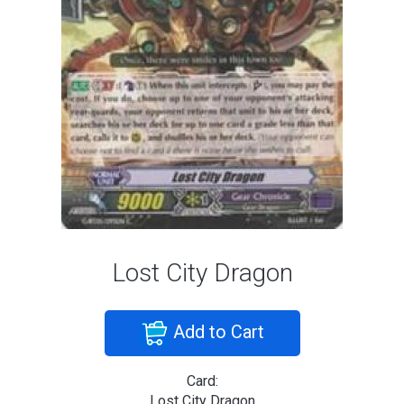
Lost City Dragon
Add to Cart
Card:
Lost City Dragon