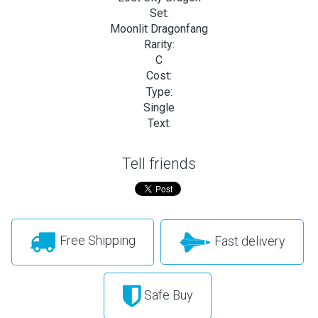
Set:
Moonlit Dragonfang
Rarity:
C
Cost:
Type:
Single
Text:
Tell friends
Free Shipping
Fast delivery
Safe Buy