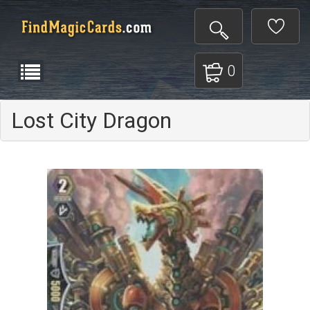
0
Lost City Dragon