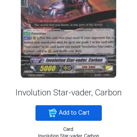
Involution Star-vader, Carbon
Add to Cart
Card:
Involution Star-vader, Carbon