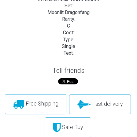
Set:
Moonlit Dragonfang
Rarity:
C
Cost:
Type:
Single
Text:
Tell friends
Free Shipping
Fast delivery
Safe Buy