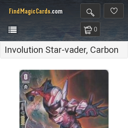
0
Involution Star-vader, Carbon