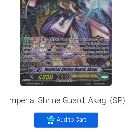
Imperial Shrine Guard, Akagi (SP)
Add to Cart