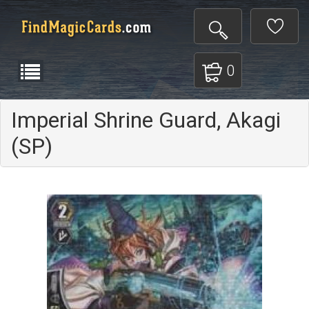
0
Imperial Shrine Guard, Akagi
(SP)