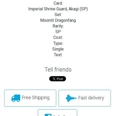
Card:
Imperial Shrine Guard, Akagi (SP)
Set:
Moonlit Dragonfang
Rarity:
SP
Cost:
Type:
Single
Text:
Tell friends
Free Shipping
Fast delivery