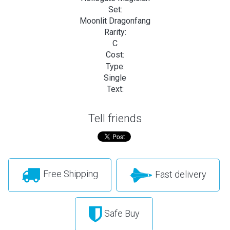
Set:
Moonlit Dragonfang
Rarity:
C
Cost:
Type:
Single
Text:
Tell friends
Free Shipping
Fast delivery
Safe Buy