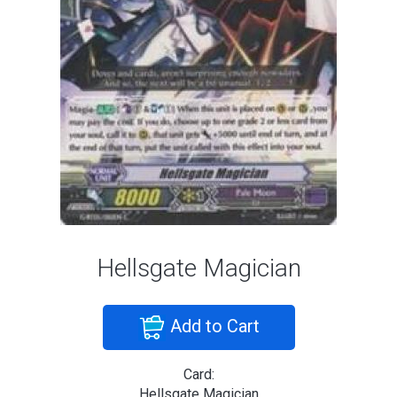
Hellsgate Magician
Add to Cart
Card:
Hellsgate Magician