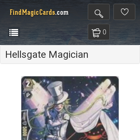
0
Hellsgate Magician