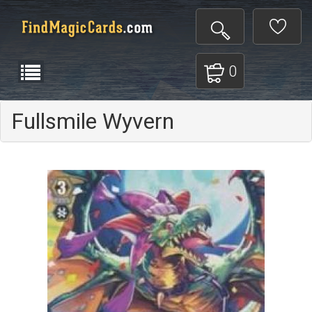
0
Fullsmile Wyvern