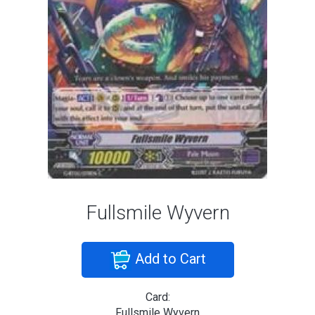
Fullsmile Wyvern
Add to Cart
Card:
Fullsmile Wyvern