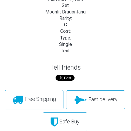
Set:
Moonlit Dragonfang
Rarity:
C
Cost:
Type:
Single
Text:
Tell friends
Free Shipping
Fast delivery
Safe Buy